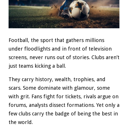
Football, the sport that gathers millions
under floodlights and in front of television
screens, never runs out of stories. Clubs aren’t
just teams kicking a ball.
They carry history, wealth, trophies, and
scars. Some dominate with glamour, some
with grit. Fans fight for tickets, rivals argue on
forums, analysts dissect formations. Yet only a
few clubs carry the badge of being the best in
the world.