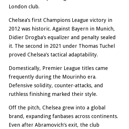
London club.
Chelsea’s first Champions League victory in
2012 was historic. Against Bayern in Munich,
Didier Drogba’s equalizer and penalty sealed
it. The second in 2021 under Thomas Tuchel
proved Chelsea’s tactical adaptability.
Domestically, Premier League titles came
frequently during the Mourinho era.
Defensive solidity, counter-attacks, and
ruthless finishing marked their style.
Off the pitch, Chelsea grew into a global
brand, expanding fanbases across continents.
Even after Abramovich’s exit, the club