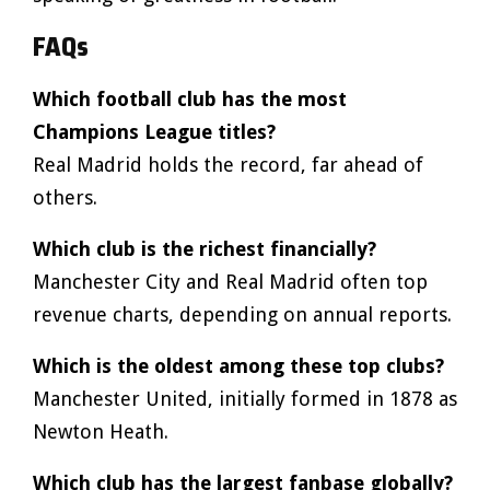
FAQs
Which football club has the most
Champions League titles?
Real Madrid holds the record, far ahead of
others.
Which club is the richest financially?
Manchester City and Real Madrid often top
revenue charts, depending on annual reports.
Which is the oldest among these top clubs?
Manchester United, initially formed in 1878 as
Newton Heath.
Which club has the largest fanbase globally?