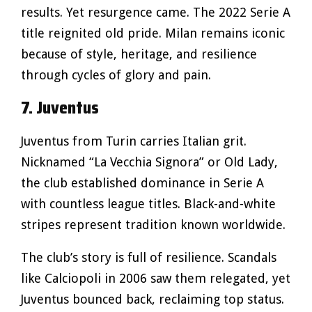
results. Yet resurgence came. The 2022 Serie A
title reignited old pride. Milan remains iconic
because of style, heritage, and resilience
through cycles of glory and pain.
7. Juventus
Juventus from Turin carries Italian grit.
Nicknamed “La Vecchia Signora” or Old Lady,
the club established dominance in Serie A
with countless league titles. Black-and-white
stripes represent tradition known worldwide.
The club’s story is full of resilience. Scandals
like Calciopoli in 2006 saw them relegated, yet
Juventus bounced back, reclaiming top status.