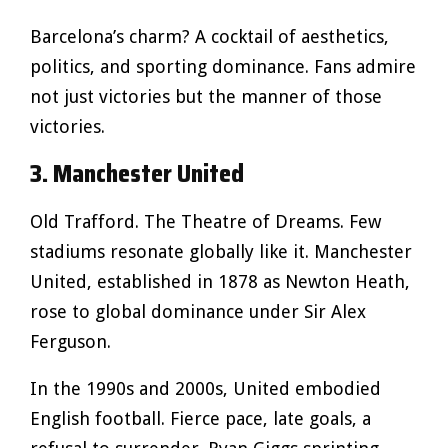
Barcelona’s charm? A cocktail of aesthetics,
politics, and sporting dominance. Fans admire
not just victories but the manner of those
victories.
3. Manchester United
Old Trafford. The Theatre of Dreams. Few
stadiums resonate globally like it. Manchester
United, established in 1878 as Newton Heath,
rose to global dominance under Sir Alex
Ferguson.
In the 1990s and 2000s, United embodied
English football. Fierce pace, late goals, a