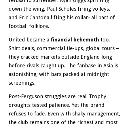
refusal to surrender. Ryan Giggs sprinting
down the wing, Paul Scholes firing volleys,
and Eric Cantona lifting his collar- all part of
football folklore.
United became a
financial behemoth
too.
Shirt deals, commercial tie-ups, global tours –
they cracked markets outside England long
before rivals caught up. The fanbase in Asia is
astonishing, with bars packed at midnight
screenings.
Post-Ferguson struggles are real. Trophy
droughts tested patience. Yet the brand
refuses to fade. Even with shaky management,
the club remains one of the richest and most