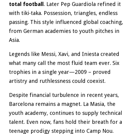
total football
. Later Pep Guardiola refined it
with tiki-taka. Possession, triangles, endless
passing. This style influenced global coaching,
from German academies to youth pitches in
Asia.
Legends like Messi, Xavi, and Iniesta created
what many call the most fluid team ever. Six
trophies in a single year—2009 – proved
artistry and ruthlessness could coexist.
Despite financial turbulence in recent years,
Barcelona remains a magnet. La Masia, the
youth academy, continues to supply technical
talent. Even now, fans hold their breath for a
teenage prodigy stepping into Camp Nou.