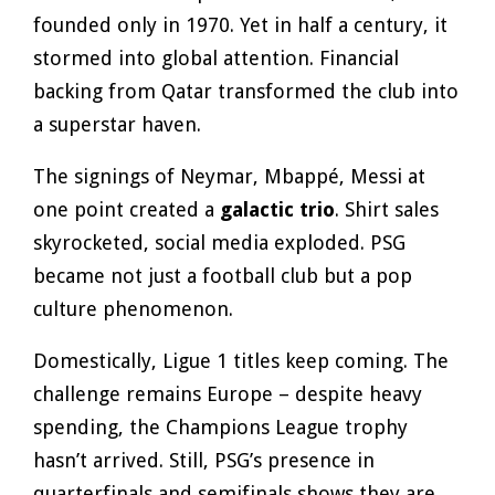
founded only in 1970. Yet in half a century, it
stormed into global attention. Financial
backing from Qatar transformed the club into
a superstar haven.
The signings of Neymar, Mbappé, Messi at
one point created a
galactic trio
. Shirt sales
skyrocketed, social media exploded. PSG
became not just a football club but a pop
culture phenomenon.
Domestically, Ligue 1 titles keep coming. The
challenge remains Europe – despite heavy
spending, the Champions League trophy
hasn’t arrived. Still, PSG’s presence in
quarterfinals and semifinals shows they are