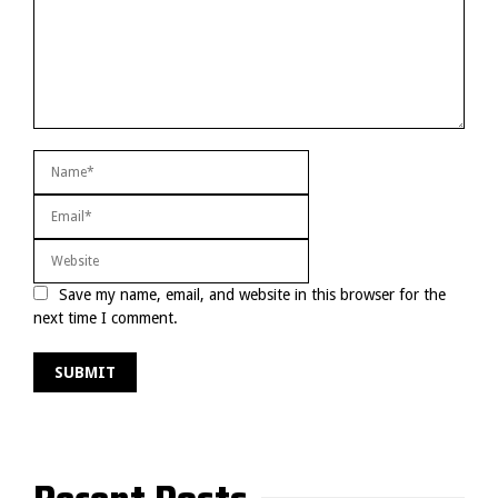
Save my name, email, and website in this browser for the
next time I comment.