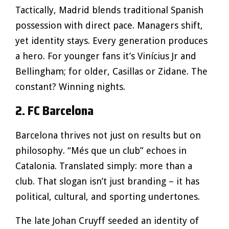
Tactically, Madrid blends traditional Spanish
possession with direct pace. Managers shift,
yet identity stays. Every generation produces
a hero. For younger fans it’s Vinícius Jr and
Bellingham; for older, Casillas or Zidane. The
constant? Winning nights.
2. FC Barcelona
Barcelona thrives not just on results but on
philosophy. “Més que un club” echoes in
Catalonia. Translated simply: more than a
club. That slogan isn’t just branding – it has
political, cultural, and sporting undertones.
The late Johan Cruyff seeded an identity of