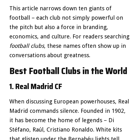
This article narrows down ten giants of
football – each club not simply powerful on
the pitch but also a force in branding,
economics, and culture. For readers searching
football clubs
, these names often show up in
conversations about greatness.
Best Football Clubs in the World
1. Real Madrid CF
When discussing European powerhouses, Real
Madrid commands silence. Founded in 1902,
it has become the home of legends – Di
Stéfano, Raúl, Cristiano Ronaldo. White kits
that glisten under the Bernabéu lights tell