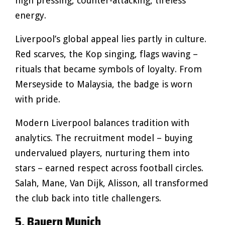
high pressing, counter-attacking, tireless
energy.
Liverpool’s global appeal lies partly in culture.
Red scarves, the Kop singing, flags waving –
rituals that became symbols of loyalty. From
Merseyside to Malaysia, the badge is worn
with pride.
Modern Liverpool balances tradition with
analytics. The recruitment model – buying
undervalued players, nurturing them into
stars – earned respect across football circles.
Salah, Mane, Van Dijk, Alisson, all transformed
the club back into title challengers.
5. Bayern Munich