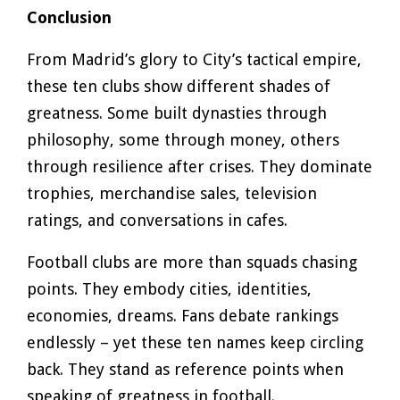
Conclusion
From Madrid’s glory to City’s tactical empire,
these ten clubs show different shades of
greatness. Some built dynasties through
philosophy, some through money, others
through resilience after crises. They dominate
trophies, merchandise sales, television
ratings, and conversations in cafes.
Football clubs are more than squads chasing
points. They embody cities, identities,
economies, dreams. Fans debate rankings
endlessly – yet these ten names keep circling
back. They stand as reference points when
speaking of greatness in football.