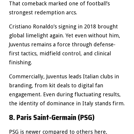
That comeback marked one of football’s
strongest redemption arcs.
Cristiano Ronaldo’s signing in 2018 brought
global limelight again. Yet even without him,
Juventus remains a force through defense-
first tactics, midfield control, and clinical
finishing.
Commercially, Juventus leads Italian clubs in
branding, from kit deals to digital fan
engagement. Even during fluctuating results,
the identity of dominance in Italy stands firm.
8. Paris Saint-Germain (PSG)
PSG is newer compared to others here,