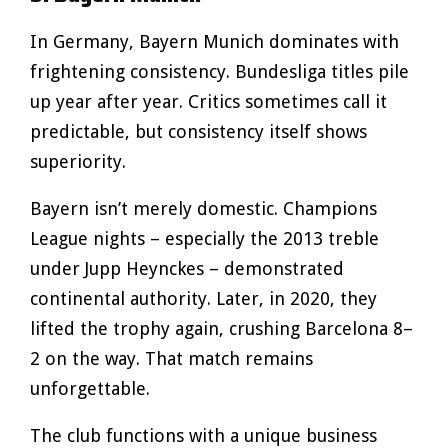
In Germany, Bayern Munich dominates with
frightening consistency. Bundesliga titles pile
up year after year. Critics sometimes call it
predictable, but consistency itself shows
superiority.
Bayern isn’t merely domestic. Champions
League nights – especially the 2013 treble
under Jupp Heynckes – demonstrated
continental authority. Later, in 2020, they
lifted the trophy again, crushing Barcelona 8–
2 on the way. That match remains
unforgettable.
The club functions with a unique business