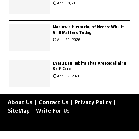
April 28, 2026
Maslow’s Hierarchy of Needs: Why It
Still Matters Today
April 22, 2026
Every Day Habits That Are Redefining
Self-Care
April 22, 2026
About Us
|
Contact Us
|
Privacy Policy
|
SiteMap
|
Write For Us