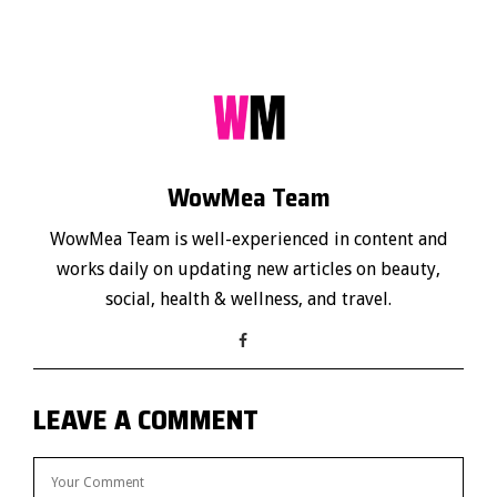
WowMea Team
WowMea Team is well-experienced in content and
works daily on updating new articles on beauty,
social, health & wellness, and travel.
LEAVE A COMMENT