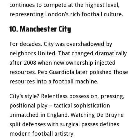
continues to compete at the highest level,
representing London’s rich football culture.
10. Manchester City
For decades, City was overshadowed by
neighbors United. That changed dramatically
after 2008 when new ownership injected
resources. Pep Guardiola later polished those
resources into a football machine.
City’s style? Relentless possession, pressing,
positional play – tactical sophistication
unmatched in England. Watching De Bruyne
split defenses with surgical passes defines
modern football artistry.