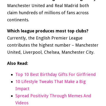
Manchester United and Real Madrid both
claim hundreds of millions of fans across
continents.
Which league produces most top clubs?
Currently, the English Premier League
contributes the highest number – Manchester
United, Liverpool, Chelsea, Manchester City.
Also Read:
Top 10 Best Birthday Gifts For Girlfriend
10 Lifestyle Tweaks That Make a Big
Impact
Spread Positivity Through Memes And
Videos