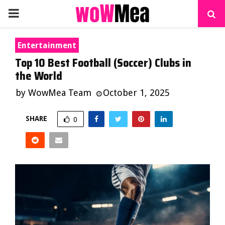
PRIMARY
MENU
Entertainment
Top 10 Best Football (Soccer) Clubs in
the World
by
WowMea Team
October 1, 2025
SHARE
0