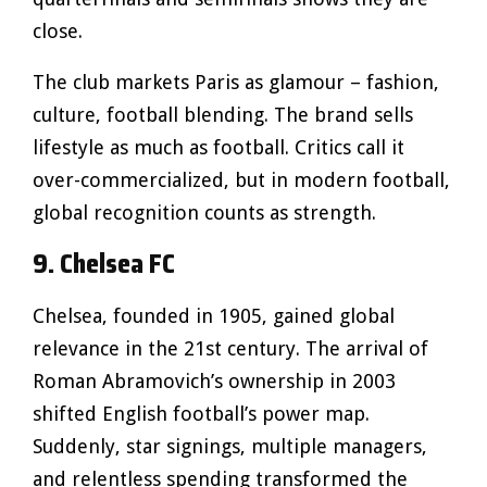
close.
The club markets Paris as glamour – fashion,
culture, football blending. The brand sells
lifestyle as much as football. Critics call it
over-commercialized, but in modern football,
global recognition counts as strength.
9. Chelsea FC
Chelsea, founded in 1905, gained global
relevance in the 21st century. The arrival of
Roman Abramovich’s ownership in 2003
shifted English football’s power map.
Suddenly, star signings, multiple managers,
and relentless spending transformed the