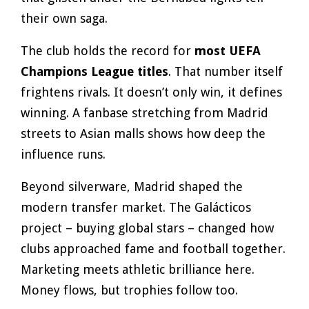
their own saga.
The club holds the record for
most UEFA
Champions League titles
. That number itself
frightens rivals. It doesn’t only win, it defines
winning. A fanbase stretching from Madrid
streets to Asian malls shows how deep the
influence runs.
Beyond silverware, Madrid shaped the
modern transfer market. The Galácticos
project – buying global stars – changed how
clubs approached fame and football together.
Marketing meets athletic brilliance here.
Money flows, but trophies follow too.