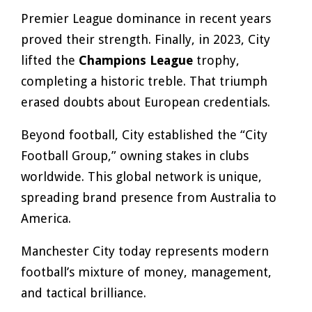
Premier League dominance in recent years
proved their strength. Finally, in 2023, City
lifted the
Champions League
trophy,
completing a historic treble. That triumph
erased doubts about European credentials.
Beyond football, City established the “City
Football Group,” owning stakes in clubs
worldwide. This global network is unique,
spreading brand presence from Australia to
America.
Manchester City today represents modern
football’s mixture of money, management,
and tactical brilliance.