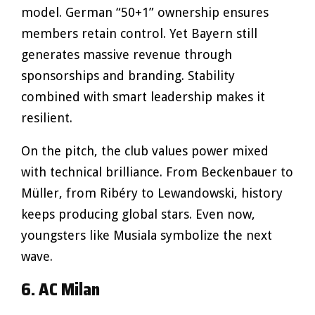
model. German “50+1” ownership ensures
members retain control. Yet Bayern still
generates massive revenue through
sponsorships and branding. Stability
combined with smart leadership makes it
resilient.
On the pitch, the club values power mixed
with technical brilliance. From Beckenbauer to
Müller, from Ribéry to Lewandowski, history
keeps producing global stars. Even now,
youngsters like Musiala symbolize the next
wave.
6. AC Milan