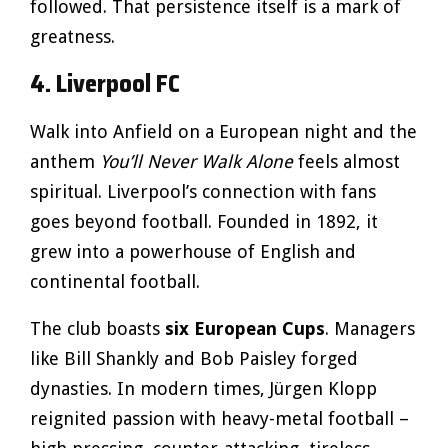
followed. That persistence itself is a mark of
greatness.
4. Liverpool FC
Walk into Anfield on a European night and the
anthem
You’ll Never Walk Alone
feels almost
spiritual. Liverpool’s connection with fans
goes beyond football. Founded in 1892, it
grew into a powerhouse of English and
continental football.
The club boasts
six European Cups
. Managers
like Bill Shankly and Bob Paisley forged
dynasties. In modern times, Jürgen Klopp
reignited passion with heavy-metal football –