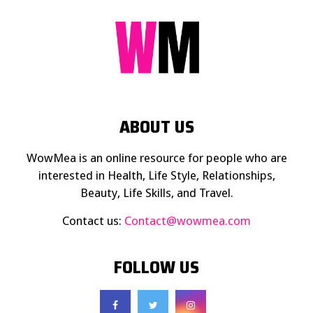
ABOUT US
WowMea is an online resource for people who are
interested in Health, Life Style, Relationships,
Beauty, Life Skills, and Travel.
Contact us:
Contact@wowmea.com
FOLLOW US