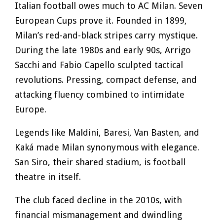
Italian football owes much to AC Milan. Seven
European Cups prove it. Founded in 1899,
Milan’s red-and-black stripes carry mystique.
During the late 1980s and early 90s, Arrigo
Sacchi and Fabio Capello sculpted tactical
revolutions. Pressing, compact defense, and
attacking fluency combined to intimidate
Europe.
Legends like Maldini, Baresi, Van Basten, and
Kaká made Milan synonymous with elegance.
San Siro, their shared stadium, is football
theatre in itself.
The club faced decline in the 2010s, with
financial mismanagement and dwindling