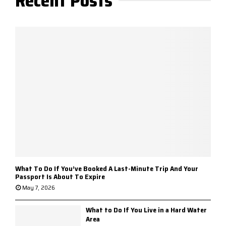
Recent Posts
What To Do If You’ve Booked A Last-Minute Trip And Your
Passport Is About To Expire
May 7, 2026
What to Do If You Live in a Hard Water
Area