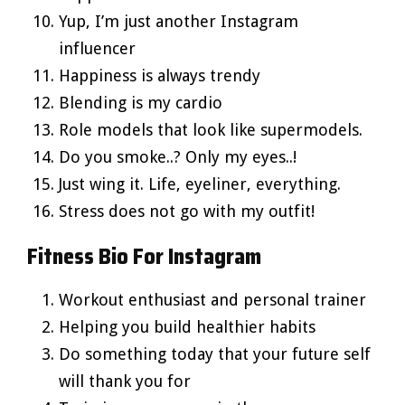
Yup, I’m just another Instagram
influencer
Happiness is always trendy
Blending is my cardio
Role models that look like supermodels.
Do you smoke..? Only my eyes..!
Just wing it. Life, eyeliner, everything.
Stress does not go with my outfit!
Fitness Bio For Instagram
Workout enthusiast and personal trainer
Helping you build healthier habits
Do something today that your future self
will thank you for