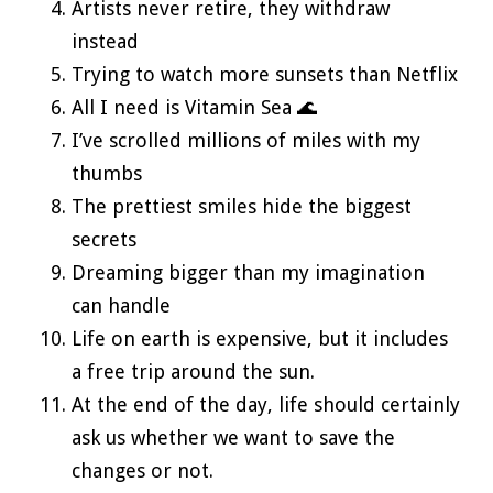
Artists never retire, they withdraw
instead
Trying to watch more sunsets than Netflix
All I need is Vitamin Sea 🌊
I’ve scrolled millions of miles with my
thumbs
The prettiest smiles hide the biggest
secrets
Dreaming bigger than my imagination
can handle
Life on earth is expensive, but it includes
a free trip around the sun.
At the end of the day, life should certainly
ask us whether we want to save the
changes or not.