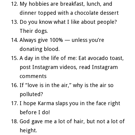
My hobbies are breakfast, lunch, and
dinner topped with a chocolate dessert
Do you know what I like about people?
Their dogs.
Always give 100% — unless you’re
donating blood.
A day in the life of me: Eat avocado toast,
post Instagram videos, read Instagram
comments
If “love is in the air,” why is the air so
polluted?
I hope Karma slaps you in the face right
before I do!
God gave me a lot of hair, but not a lot of
height.