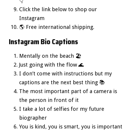
👇
Click the link below to shop our
Instagram
🌎 Free international shipping.
Instagram Bio Captions
Mentally on the beach 🏖️
Just going with the flow 🌊
I don’t come with instructions but my
captions are the next best thing 📚
The most important part of a camera is
the person in front of it
I take a lot of selfies for my future
biographer
You is kind, you is smart, you is important