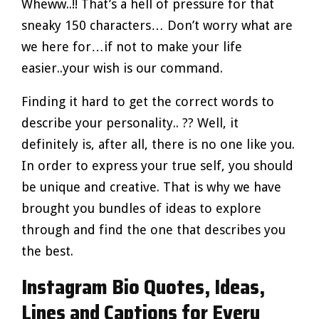
Wheww..!! That’s a hell of pressure for that
sneaky 150 characters… Don’t worry what are
we here for…if not to make your life
easier..your wish is our command.
Finding it hard to get the correct words to
describe your personality.. ?? Well, it
definitely is, after all, there is no one like you.
In order to express your true self, you should
be unique and creative. That is why we have
brought you bundles of ideas to explore
through and find the one that describes you
the best.
Instagram Bio Quotes, Ideas,
Lines and Captions for Every