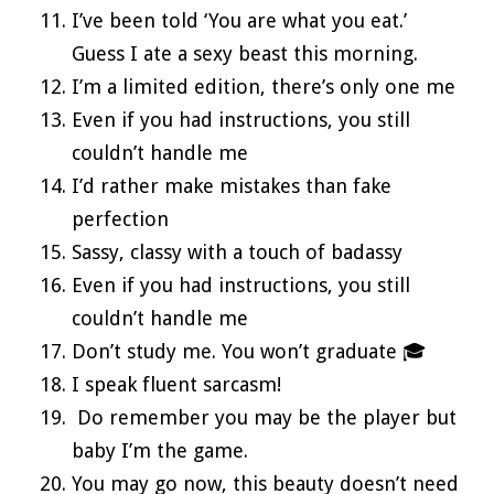
I’ve been told ‘You are what you eat.’
Guess I ate a sexy beast this morning.
I’m a limited edition, there’s only one me
Even if you had instructions, you still
couldn’t handle me
I’d rather make mistakes than fake
perfection
Sassy, classy with a touch of badassy
Even if you had instructions, you still
couldn’t handle me
Don’t study me. You won’t graduate 🎓
I speak fluent sarcasm!
Do remember you may be the player but
baby I’m the game.
You may go now, this beauty doesn’t need