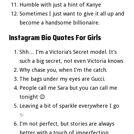
Humble with just a hint of Kanye
Sometimes I just want to give it all up and
become a handsome billionaire.
Instagram Bio Quotes For Girls
Shh… I’m a Victoria’s Secret model. It’s
such a big secret, not even Victoria knows
Why chase you, when I’m the catch.
The bags under my eyes are Gucci.
People call me Sara but you can call me
tonight 😉
Leaving a bit of sparkle everywhere I go
✨
I’m not perfect, but stories are always
better with a touch of imperfection