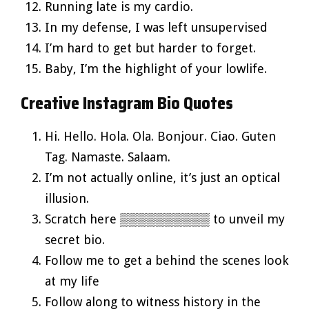
Running late is my cardio.
In my defense, I was left unsupervised
I’m hard to get but harder to forget.
Baby, I’m the highlight of your lowlife.
Creative Instagram Bio Quotes
Hi. Hello. Hola. Ola. Bonjour. Ciao. Guten
Tag. Namaste. Salaam.
I’m not actually online, it’s just an optical
illusion.
Scratch here ▒▒▒▒▒▒▒▒▒▒ to unveil my
secret bio.
Follow me to get a behind the scenes look
at my life
Follow along to witness history in the