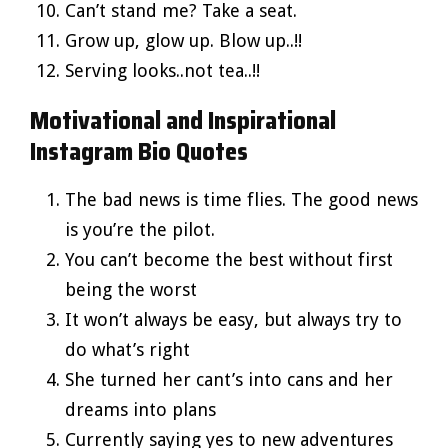
Can’t stand me? Take a seat.
Grow up, glow up. Blow up..!!
Serving looks..not tea..!!
Motivational and Inspirational
Instagram Bio Quotes
The bad news is time flies. The good news
is you’re the pilot.
You can’t become the best without first
being the worst
It won’t always be easy, but always try to
do what’s right
She turned her cant’s into cans and her
dreams into plans
Currently saying yes to new adventures