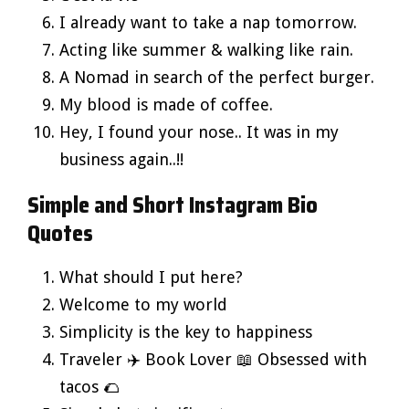
I already want to take a nap tomorrow.
Acting like summer & walking like rain.
A Nomad in search of the perfect burger.
My blood is made of coffee.
Hey, I found your nose.. It was in my
business again..!!
Simple and Short Instagram Bio
Quotes
What should I put here?
Welcome to my world
Simplicity is the key to happiness
Traveler ✈️ Book Lover 📖 Obsessed with
tacos 🌮