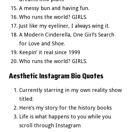
A messy bun and having fun.
Who runs the world? GIRLS.
Just like my eyeliner, I always wing it.
A Modern Cinderella, One Girl’s Search
for Love and Shoe.
Keepin’ it real since 1999
Who runs the world? GIRLS.
Aesthetic Instagram Bio Quotes
Currently starring in my own reality show
titled:
Here’s my story for the history books
Life is what happens to you while you
scroll through Instagram