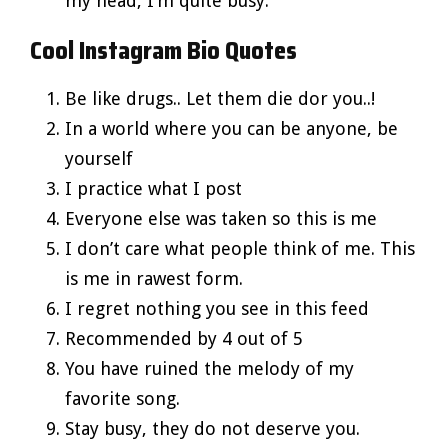
my head, I’m quite busy.
Cool Instagram Bio Quotes
Be like drugs.. Let them die dor you..!
In a world where you can be anyone, be
yourself
I practice what I post
Everyone else was taken so this is me
I don’t care what people think of me. This
is me in rawest form.
I regret nothing you see in this feed
Recommended by 4 out of 5
You have ruined the melody of my
favorite song.
Stay busy, they do not deserve you.