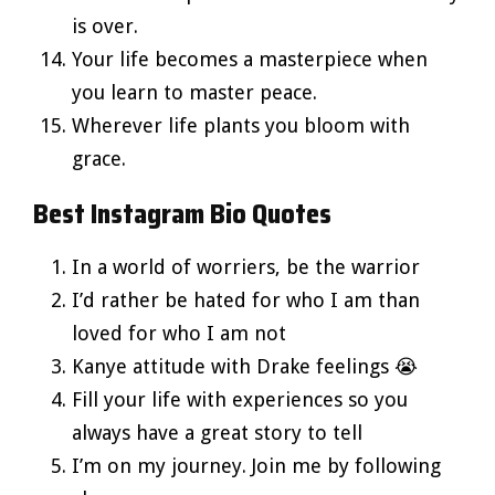
is over.
Your life becomes a masterpiece when
you learn to master peace.
Wherever life plants you bloom with
grace.
Best Instagram Bio Quotes
In a world of worriers, be the warrior
I’d rather be hated for who I am than
loved for who I am not
Kanye attitude with Drake feelings 😭
Fill your life with experiences so you
always have a great story to tell
I’m on my journey. Join me by following