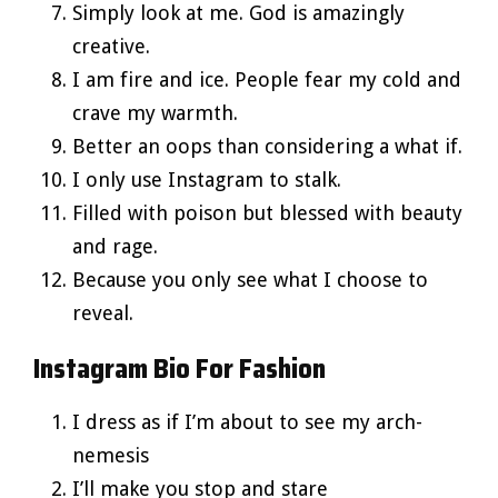
Simply look at me. God is amazingly
creative.
I am fire and ice. People fear my cold and
crave my warmth.
Better an oops than considering a what if.
I only use Instagram to stalk.
Filled with poison but blessed with beauty
and rage.
Because you only see what I choose to
reveal.
Instagram Bio For Fashion
I dress as if I’m about to see my arch-
nemesis
I’ll make you stop and stare