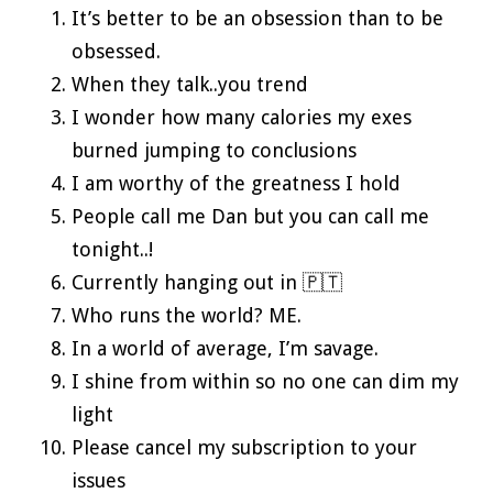
It’s better to be an obsession than to be
obsessed.
When they talk..you trend
I wonder how many calories my exes
burned jumping to conclusions
I am worthy of the greatness I hold
People call me Dan but you can call me
tonight..!
Currently hanging out in 🇵🇹
Who runs the world? ME.
In a world of average, I’m savage.
I shine from within so no one can dim my
light
Please cancel my subscription to your
issues