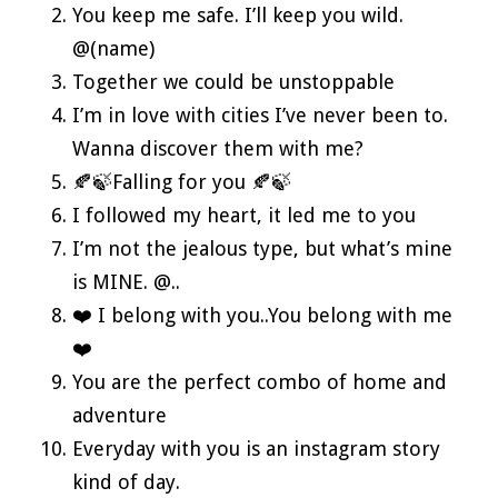
You keep me safe. I’ll keep you wild.
@(name)
Together we could be unstoppable
I’m in love with cities I’ve never been to.
Wanna discover them with me?
🍂🍃Falling for you 🍂🍃
I followed my heart, it led me to you
I’m not the jealous type, but what’s mine
is MINE. @..
❤️ I belong with you..You belong with me
❤️
You are the perfect combo of home and
adventure
Everyday with you is an instagram story
kind of day.