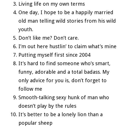
Living life on my own terms
One day, I hope to be a happily married
old man telling wild stories from his wild
youth.
Don’t like me? Don’t care.
I’m out here hustlin’ to claim what’s mine
Putting myself first since 2004
It’s hard to find someone who’s smart,
funny, adorable and a total badass. My
only advice for you is, don’t forget to
follow me
Smooth-talking sexy hunk of man who
doesn’t play by the rules
It’s better to be a lonely lion than a
popular sheep