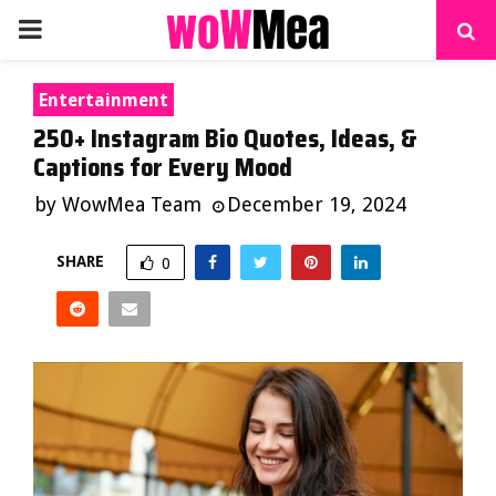
PRIMARY
MENU
Entertainment
250+ Instagram Bio Quotes, Ideas, &
Captions for Every Mood
by
WowMea Team
December 19, 2024
SHARE
0