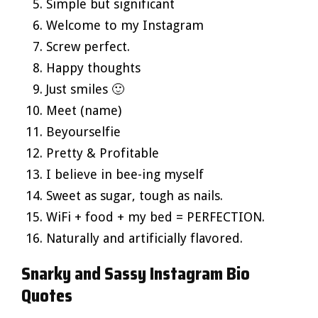
Simple but significant
Welcome to my Instagram
Screw perfect.
Happy thoughts
Just smiles 🙂
Meet (name)
Beyourselfie
Pretty & Profitable
I believe in bee-ing myself
Sweet as sugar, tough as nails.
WiFi + food + my bed = PERFECTION.
Naturally and artificially flavored.
Snarky and Sassy Instagram Bio
Quotes