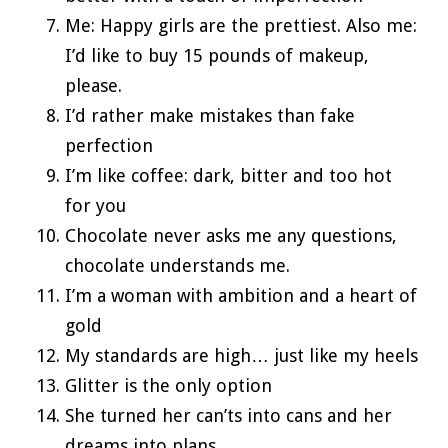
Me: Happy girls are the prettiest. Also me:
I’d like to buy 15 pounds of makeup,
please.
I’d rather make mistakes than fake
perfection
I’m like coffee: dark, bitter and too hot
for you
Chocolate never asks me any questions,
chocolate understands me.
I’m a woman with ambition and a heart of
gold
My standards are high… just like my heels
Glitter is the only option
She turned her can’ts into cans and her
dreams into plans