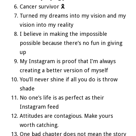
Cancer survivor 🎗️
Turned my dreams into my vision and my
vision into my reality
I believe in making the impossible
possible because there’s no fun in giving
up
My Instagram is proof that I’m always
creating a better version of myself
You’ll never shine if all you do is throw
shade
No one’s life is as perfect as their
Instagram feed
Attitudes are contagious. Make yours
worth catching.
One bad chapter does not mean the story