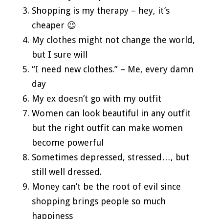
Shopping is my therapy – hey, it’s
cheaper 😉
My clothes might not change the world,
but I sure will
“I need new clothes.” – Me, every damn
day
My ex doesn’t go with my outfit
Women can look beautiful in any outfit
but the right outfit can make women
become powerful
Sometimes depressed, stressed…, but
still well dressed.
Money can’t be the root of evil since
shopping brings people so much
happiness