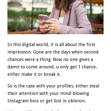
In this digital world, it is all about the first
impression. Gone are the days when second
chances were a thing. Now no one gives a
damn to come around, u only get 1 chance..
either make it or break it.
So is the case with your profiles, either steal
their attention with your mind-blowing
Instagram bios or get lost in oblivion.