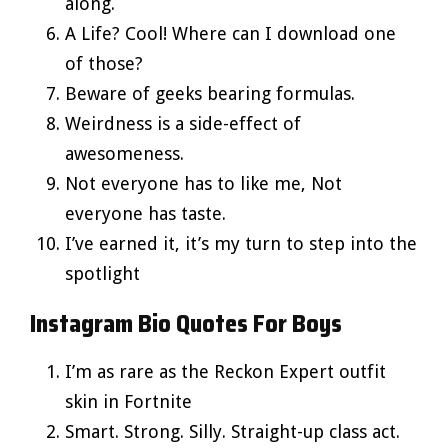
along.
A Life? Cool! Where can I download one
of those?
Beware of geeks bearing formulas.
Weirdness is a side-effect of
awesomeness.
Not everyone has to like me, Not
everyone has taste.
I’ve earned it, it’s my turn to step into the
spotlight
Instagram Bio Quotes For Boys
I’m as rare as the Reckon Expert outfit
skin in Fortnite
Smart. Strong. Silly. Straight-up class act.