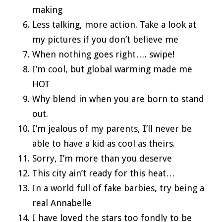
making
Less talking, more action. Take a look at
my pictures if you don’t believe me
When nothing goes right…. swipe!
I’m cool, but global warming made me
HOT
Why blend in when you are born to stand
out.
I’m jealous of my parents, I’ll never be
able to have a kid as cool as theirs.
Sorry, I’m more than you deserve
This city ain’t ready for this heat…
In a world full of fake barbies, try being a
real Annabelle
I have loved the stars too fondly to be