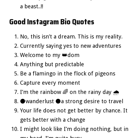
a beast..!!
Good Instagram Bio Quotes
No, this isn’t a dream. This is my reality.
Currently saying yes to new adventures
Welcome to my 👑dom
Anything but predictable
Be a flamingo in the flock of pigeons
Capture every moment
I’m the rainbow 🌈 on the rainy day 🌧️
⚫wanderlust ⚫a strong desire to travel
Your life does not get better by chance. It
gets better with a change
I might look like I’m doing nothing, but in