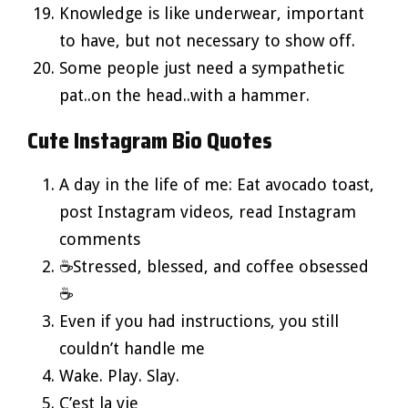
Knowledge is like underwear, important
to have, but not necessary to show off.
Some people just need a sympathetic
pat..on the head..with a hammer.
Cute Instagram Bio Quotes
A day in the life of me: Eat avocado toast,
post Instagram videos, read Instagram
comments
☕Stressed, blessed, and coffee obsessed
☕
Even if you had instructions, you still
couldn’t handle me
Wake. Play. Slay.
C’est la vie