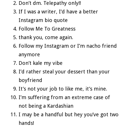
Don’t dm. Telepathy only!!
If I was a writer, I’d have a better
Instagram bio quote
Follow Me To Greatness
thank you, come again.
Follow my Instagram or I’m nacho friend
anymore
Don’t kale my vibe
I’d rather steal your dessert than your
boyfriend
It’s not your job to like me, it’s mine.
I’m suffering from an extreme case of
not being a Kardashian
I may be a handful but hey you’ve got two
hands!