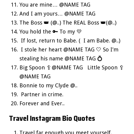
You are mine… @NAME TAG
And I am yours… @NAME TAG
The Boss 👑 (@..) The REAL Boss 👑(@..)
You hold the 🔑 To my 💛
If lost, return to Babe. ( I am Babe. @..)
I stole her heart @NAME TAG 🤍 So I’m
stealing his name @NAME TAG 💍
Big Spoon 🥄@NAME TAG Little Spoon 🥄
@NAME TAG
Bonnie to my Clyde @..
Partner in crime.
Forever and Ever..
Travel Instagram Bio Quotes
Travel far enough you meet yourself.