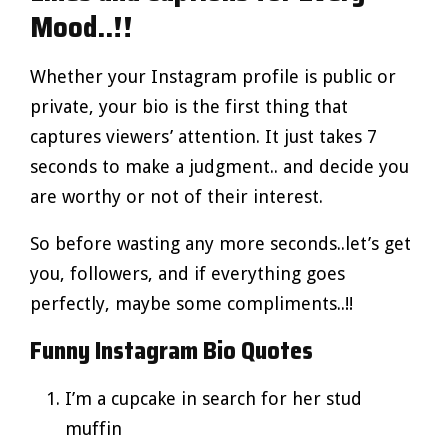
Mood..!!
Whether your Instagram profile is public or
private, your bio is the first thing that
captures viewers’ attention. It just takes 7
seconds to make a judgment.. and decide you
are worthy or not of their interest.
So before wasting any more seconds..let’s get
you, followers, and if everything goes
perfectly, maybe some compliments..!!
Funny Instagram Bio Quotes
I’m a cupcake in search for her stud
muffin