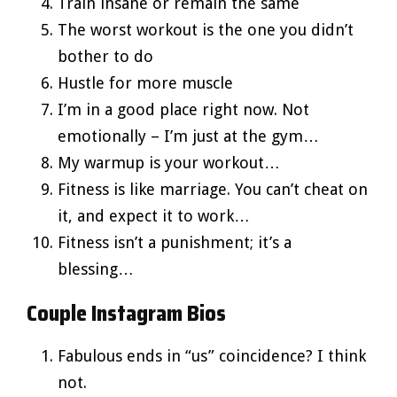
Train insane or remain the same
The worst workout is the one you didn’t
bother to do
Hustle for more muscle
I’m in a good place right now. Not
emotionally – I’m just at the gym…
My warmup is your workout…
Fitness is like marriage. You can’t cheat on
it, and expect it to work…
Fitness isn’t a punishment; it’s a
blessing…
Couple Instagram Bios
Fabulous ends in “us” coincidence? I think
not.