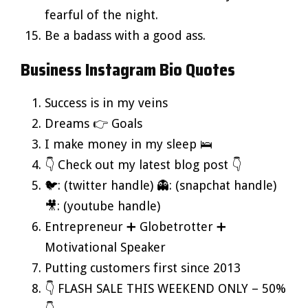
fearful of the night.
Be a badass with a good ass.
Business Instagram Bio Quotes
Success is in my veins
Dreams 👉 Goals
I make money in my sleep 🛌
👇 Check out my latest blog post 👇
🐦: (twitter handle) 👻: (snapchat handle)
🎥: (youtube handle)
Entrepreneur ➕ Globetrotter ➕
Motivational Speaker
Putting customers first since 2013
👇 FLASH SALE THIS WEEKEND ONLY – 50%