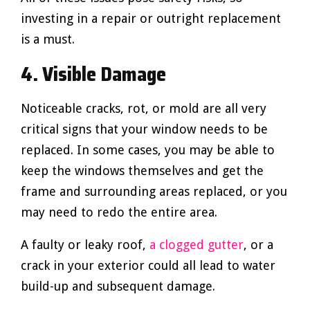
investing in a repair or outright replacement
is a must.
4. Visible Damage
Noticeable cracks, rot, or mold are all very
critical signs that your window needs to be
replaced. In some cases, you may be able to
keep the windows themselves and get the
frame and surrounding areas replaced, or you
may need to redo the entire area.
A faulty or leaky roof,
a clogged gutter
, or a
crack in your exterior could all lead to water
build-up and subsequent damage.