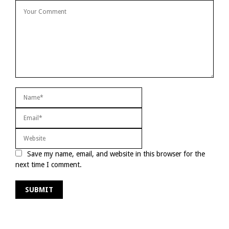
Save my name, email, and website in this browser for the
next time I comment.