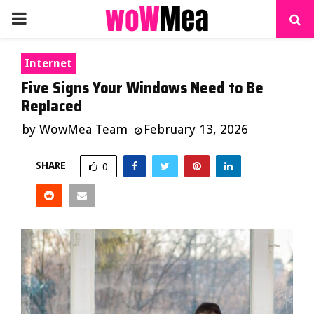
PRIMARY
MENU
Internet
Five Signs Your Windows Need to Be
Replaced
by
WowMea Team
February 13, 2026
SHARE
0