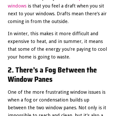
windows
is that you feel a draft when you sit
next to your windows. Drafts mean there’s air
coming in from the outside.
In winter, this makes it more difficult and
expensive to heat, and in summer, it means
that some of the energy you’re paying to cool
your home is going to waste.
2. There’s a Fog Between the
Window Panes
One of the more frustrating window issues is
when a fog or condensation builds up
between the two window panes. Not only is it
impossible to reach and clean, but it’s also a