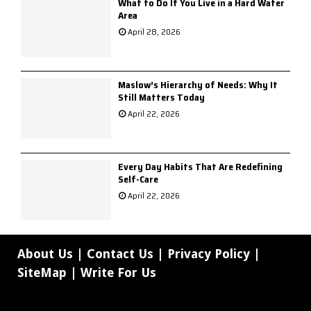
What to Do If You Live in a Hard Water
Area
April 28, 2026
Maslow’s Hierarchy of Needs: Why It
Still Matters Today
April 22, 2026
Every Day Habits That Are Redefining
Self-Care
April 22, 2026
About Us
|
Contact Us
|
Privacy Policy
|
SiteMap
|
Write For Us