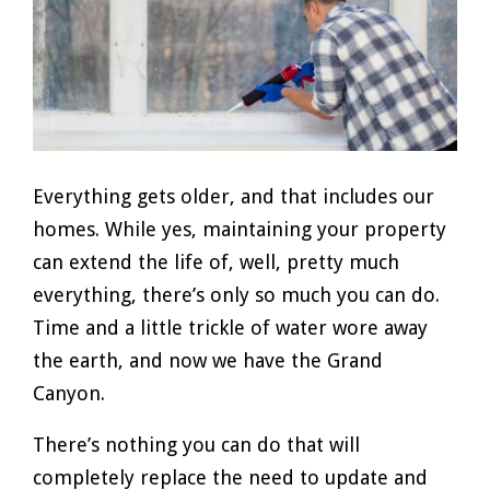
Everything gets older, and that includes our
homes. While yes, maintaining your property
can extend the life of, well, pretty much
everything, there’s only so much you can do.
Time and a little trickle of water wore away
the earth, and now we have the Grand
Canyon.
There’s nothing you can do that will
completely replace the need to update and