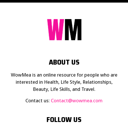
ABOUT US
WowMea is an online resource for people who are
interested in Health, Life Style, Relationships,
Beauty, Life Skills, and Travel.
Contact us:
Contact@wowmea.com
FOLLOW US