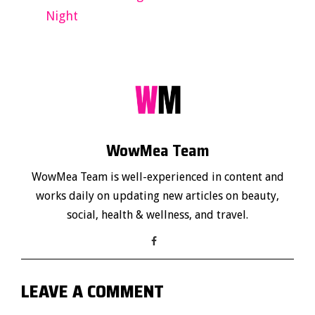
Night
WowMea Team
WowMea Team is well-experienced in content and
works daily on updating new articles on beauty,
social, health & wellness, and travel.
LEAVE A COMMENT