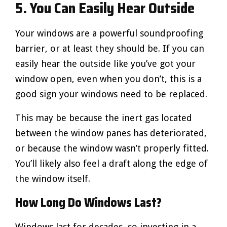
5. You Can Easily Hear Outside
Your windows are a powerful soundproofing
barrier, or at least they should be. If you can
easily hear the outside like you’ve got your
window open, even when you don’t, this is a
good sign your windows need to be replaced.
This may be because the inert gas located
between the window panes has deteriorated,
or because the window wasn’t properly fitted.
You’ll likely also feel a draft along the edge of
the window itself.
How Long Do Windows Last?
Windows last for decades, so investing in a