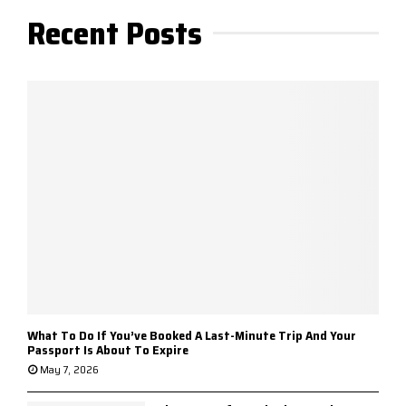
Recent Posts
What To Do If You’ve Booked A Last-Minute Trip And Your
Passport Is About To Expire
May 7, 2026