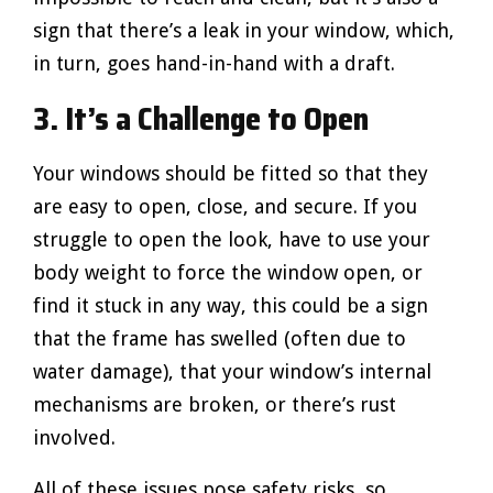
sign that there’s a leak in your window, which,
in turn, goes hand-in-hand with a draft.
3. It’s a Challenge to Open
Your windows should be fitted so that they
are easy to open, close, and secure. If you
struggle to open the look, have to use your
body weight to force the window open, or
find it stuck in any way, this could be a sign
that the frame has swelled (often due to
water damage), that your window’s internal
mechanisms are broken, or there’s rust
involved.
All of these issues pose safety risks, so