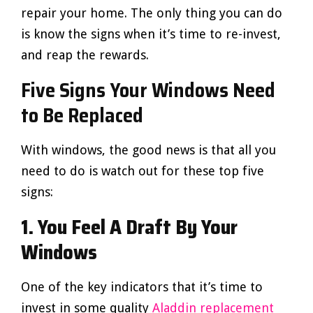
repair your home. The only thing you can do
is know the signs when it’s time to re-invest,
and reap the rewards.
Five Signs Your Windows Need
to Be Replaced
With windows, the good news is that all you
need to do is watch out for these top five
signs:
1. You Feel A Draft By Your
Windows
One of the key indicators that it’s time to
invest in some quality
Aladdin replacement