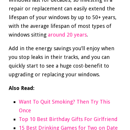
repair or replacement can easily extend the
lifespan of your windows by up to 50+ years,
with the average lifespan of most types of
windows sitting
around 20 years
.
Add in the energy savings you’ll enjoy when
you stop leaks in their tracks, and you can
quickly start to see a huge cost-benefit to
upgrading or replacing your windows.
Also Read:
Want To Quit Smoking? Then Try This
Once
Top 10 Best Birthday Gifts For Girlfriend
15 Best Drinking Games for Two on Date