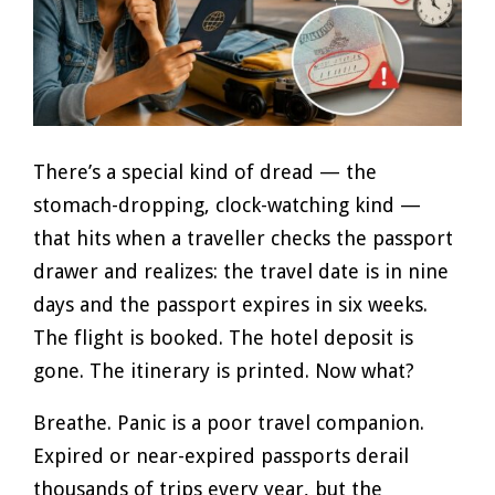
There’s a special kind of dread — the
stomach-dropping, clock-watching kind —
that hits when a traveller checks the passport
drawer and realizes: the travel date is in nine
days and the passport expires in six weeks.
The flight is booked. The hotel deposit is
gone. The itinerary is printed. Now what?
Breathe. Panic is a poor travel companion.
Expired or near-expired passports derail
thousands of trips every year, but the