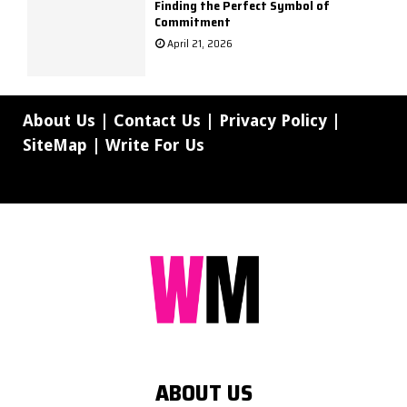
Finding the Perfect Symbol of
Commitment
April 21, 2026
About Us
|
Contact Us
|
Privacy Policy
|
SiteMap
|
Write For Us
ABOUT US