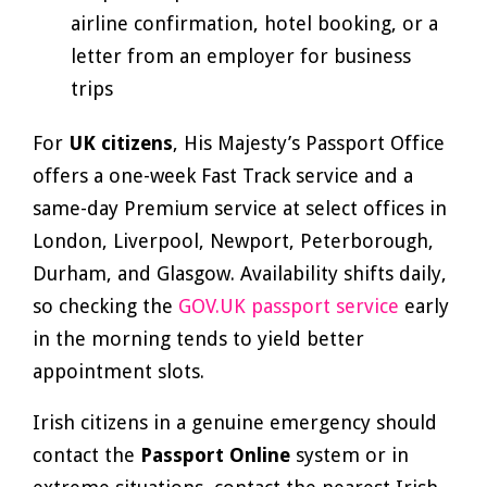
airline confirmation, hotel booking, or a
letter from an employer for business
trips
For
UK citizens
, His Majesty’s Passport Office
offers a one-week Fast Track service and a
same-day Premium service at select offices in
London, Liverpool, Newport, Peterborough,
Durham, and Glasgow. Availability shifts daily,
so checking the
GOV.UK passport service
early
in the morning tends to yield better
appointment slots.
Irish citizens in a genuine emergency should
contact the
Passport Online
system or in