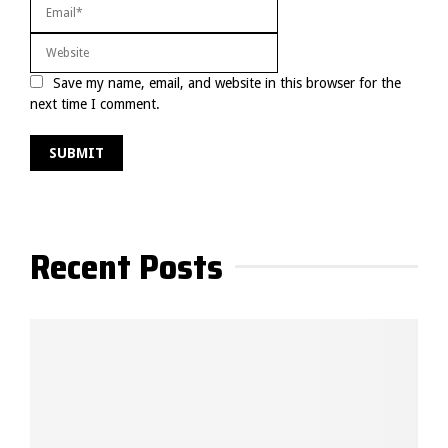
Save my name, email, and website in this browser for the
next time I comment.
Recent Posts