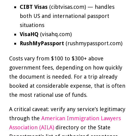
CIBT Visas
(cibtvisas.com) — handles
both US and international passport
situations
VisaHQ
(visahq.com)
RushMyPassport
(rushmypassport.com)
Costs vary from $100 to $300+ above
government fees, depending on how quickly
the document is needed. For a trip already
booked at considerable expense, that is often
the most rational use of funds.
A critical caveat: verify any service’s legitimacy
through the
American Immigration Lawyers
Association (AILA)
directory or the State