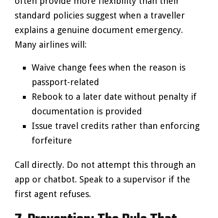
often provide more flexibility than their
standard policies suggest when a traveller
explains a genuine document emergency.
Many airlines will:
Waive change fees when the reason is
passport-related
Rebook to a later date without penalty if
documentation is provided
Issue travel credits rather than enforcing
forfeiture
Call directly. Do not attempt this through an
app or chatbot. Speak to a supervisor if the
first agent refuses.