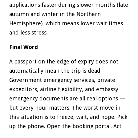
applications faster during slower months (late
autumn and winter in the Northern
Hemisphere), which means lower wait times
and less stress.
Final Word
A passport on the edge of expiry does not
automatically mean the trip is dead.
Government emergency services, private
expeditors, airline flexibility, and embassy
emergency documents are all real options —
but every hour matters. The worst move in
this situation is to freeze, wait, and hope. Pick
up the phone. Open the booking portal. Act.