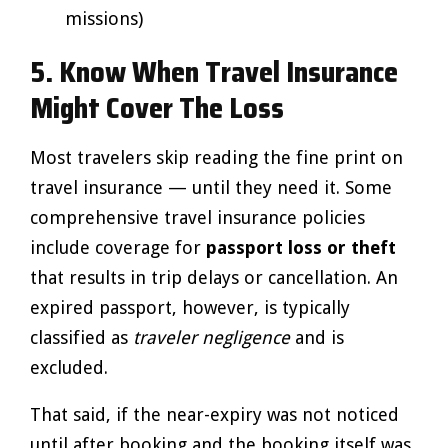
missions)
5. Know When Travel Insurance
Might Cover The Loss
Most travelers skip reading the fine print on
travel insurance — until they need it. Some
comprehensive travel insurance policies
include coverage for
passport loss or theft
that results in trip delays or cancellation. An
expired passport, however, is typically
classified as
traveler negligence
and is
excluded.
That said, if the near-expiry was not noticed
until after booking and the booking itself was