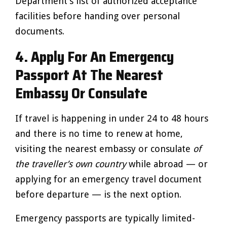
Department’s list of authorized acceptance
facilities before handing over personal
documents.
4. Apply For An Emergency
Passport At The Nearest
Embassy Or Consulate
If travel is happening in under 24 to 48 hours
and there is no time to renew at home,
visiting the nearest embassy or consulate
of
the traveller’s own country
while abroad — or
applying for an emergency travel document
before departure — is the next option.
Emergency passports are typically limited-