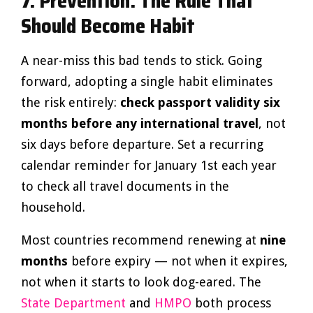
7. Prevention: The Rule That
Should Become Habit
A near-miss this bad tends to stick. Going
forward, adopting a single habit eliminates
the risk entirely:
check passport validity six
months before any international travel
, not
six days before departure. Set a recurring
calendar reminder for January 1st each year
to check all travel documents in the
household.
Most countries recommend renewing at
nine
months
before expiry — not when it expires,
not when it starts to look dog-eared. The
State Department
and
HMPO
both process