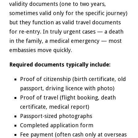
validity documents (one to two years,
sometimes valid only for the specific journey)
but they function as valid travel documents
for re-entry. In truly urgent cases — a death
in the family, a medical emergency — most
embassies move quickly.
Required documents typically include:
Proof of citizenship (birth certificate, old
passport, driving licence with photo)
Proof of travel (flight booking, death
certificate, medical report)
Passport-sized photographs
Completed application form
Fee payment (often cash only at overseas