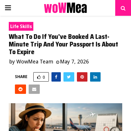
PRIMARY
MENU
Life Skills
What To Do If You’ve Booked A Last-
Minute Trip And Your Passport Is About
To Expire
by
WowMea Team
May 7, 2026
SHARE
0