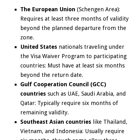
The European Union
(Schengen Area):
Requires at least three months of validity
beyond the planned departure from the
zone.
United States
nationals traveling under
the Visa Waiver Program to participating
countries: Must have at least six months
beyond the return date.
Gulf Cooperation Council (GCC)
countries
such as UAE, Saudi Arabia, and
Qatar: Typically require six months of
remaining validity.
Southeast Asian countries
like Thailand,
Vietnam, and Indonesia: Usually require