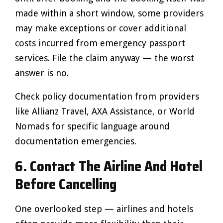
made within a short window, some providers
may make exceptions or cover additional
costs incurred from emergency passport
services. File the claim anyway — the worst
answer is no.
Check policy documentation from providers
like Allianz Travel, AXA Assistance, or World
Nomads for specific language around
documentation emergencies.
6. Contact The Airline And Hotel
Before Cancelling
One overlooked step — airlines and hotels