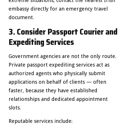
extreme situations, contact the nearest Irish
embassy directly for an emergency travel
document.
3. Consider Passport Courier and
Expediting Services
Government agencies are not the only route.
Private passport expediting services act as
authorized agents who physically submit
applications on behalf of clients — often
faster, because they have established
relationships and dedicated appointment
slots.
Reputable services include: