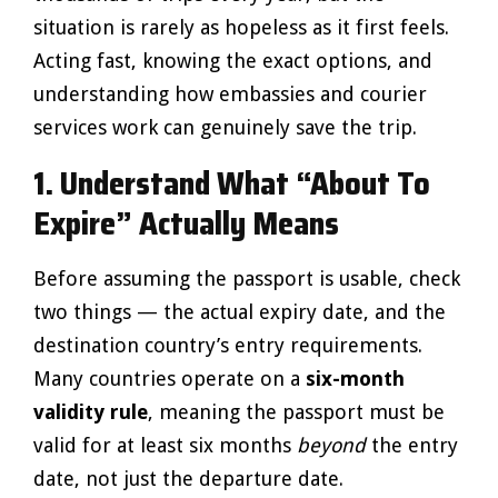
situation is rarely as hopeless as it first feels.
Acting fast, knowing the exact options, and
understanding how embassies and courier
services work can genuinely save the trip.
1. Understand What “About To
Expire” Actually Means
Before assuming the passport is usable, check
two things — the actual expiry date, and the
destination country’s entry requirements.
Many countries operate on a
six-month
validity rule
, meaning the passport must be
valid for at least six months
beyond
the entry
date, not just the departure date.