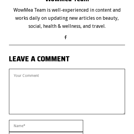
WowMea Team is well-experienced in content and
works daily on updating new articles on beauty,
social, health & wellness, and travel.
LEAVE A COMMENT