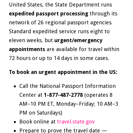
United States, the State Department runs
expedited passport processing
through its
network of 26 regional passport agencies.
Standard expedited service runs eight to
eleven weeks, but
urgent/emergency
appointments
are available for travel within
72 hours or up to 14 days in some cases.
To book an urgent appointment in the US:
Call the National Passport Information
Center at
1-877-487-2778
(operates 8
AM–10 PM ET, Monday–Friday; 10 AM–3
PM on Saturdays)
Book online at
travel.state.gov
Prepare to prove the travel date —