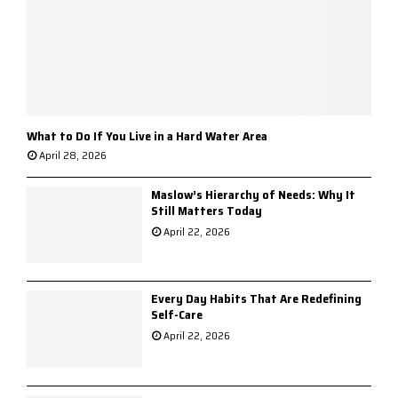
What to Do If You Live in a Hard Water Area
April 28, 2026
Maslow’s Hierarchy of Needs: Why It
Still Matters Today
April 22, 2026
Every Day Habits That Are Redefining
Self-Care
April 22, 2026