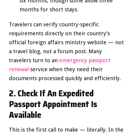
six months, though some allow three
months for short stays.
Travelers can verify country-specific
requirements directly on their country’s
official foreign affairs ministry website — not
a travel blog, not a forum post. Many
travelers turn to an
emergency passport
renewal
service when they need their
documents processed quickly and efficiently.
2. Check If An Expedited
Passport Appointment Is
Available
This is the first call to make — literally. In the