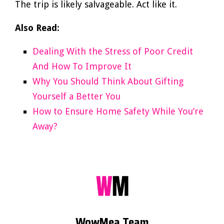
The trip is likely salvageable. Act like it.
Also Read:
Dealing With the Stress of Poor Credit
And How To Improve It
Why You Should Think About Gifting
Yourself a Better You
How to Ensure Home Safety While You’re
Away?
WowMea Team