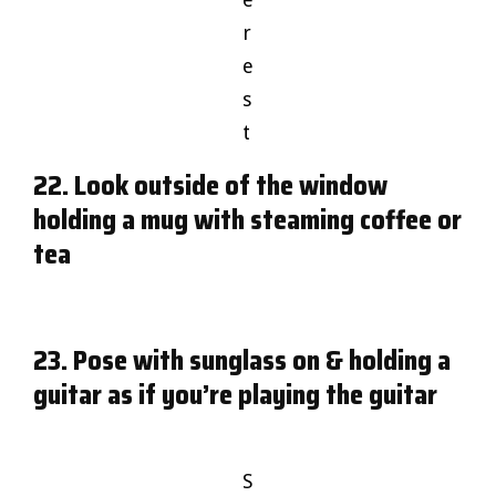
r
e
s
t
22. Look outside of the window
holding a mug with steaming coffee or
tea
23. Pose with sunglass on & holding a
guitar as if you’re playing the guitar
S