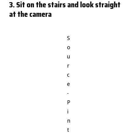
3. Sit on the stairs and look straight
at the camera
S
o
u
r
c
e
-
P
i
n
t