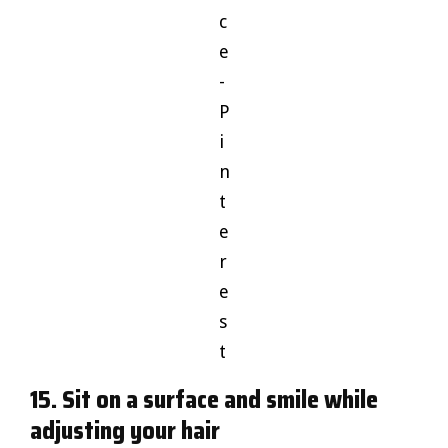
c
e
-
P
i
n
t
e
r
e
s
t
15. Sit on a surface and smile while
adjusting your hair