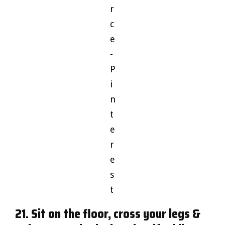
r
c
e
-
P
i
n
t
e
r
e
s
t
21. Sit on the floor, cross your legs &