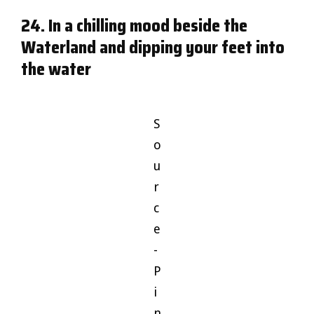
24. In a chilling mood beside the
Waterland and dipping your feet into
the water
S
o
u
r
c
e
-
P
i
n