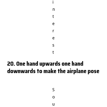
i
n
t
e
r
e
s
t
20. One hand upwards one hand
downwards to make the airplane pose
S
o
u