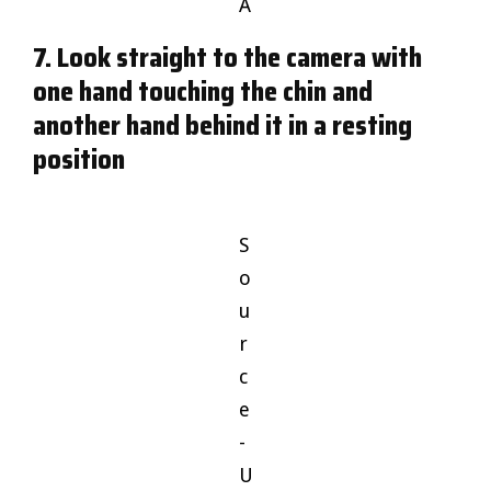
A
7. Look straight to the camera with
one hand touching the chin and
another hand behind it in a resting
position
S
o
u
r
c
e
-
U