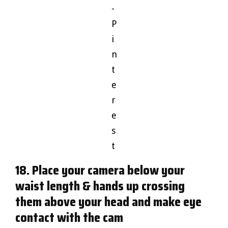
-
P
i
n
t
e
r
e
s
t
18. Place your camera below your
waist length & hands up crossing
them above your head and make eye
contact with the cam