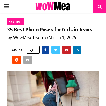
PRIMARY
MENU
Fashion
35 Best Photo Poses for Girls in Jeans
by
WowMea Team
March 1, 2025
SHARE
0