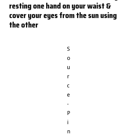
resting one hand on your waist &
cover your eyes from the sun using
the other
S
o
u
r
c
e
-
P
i
n