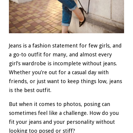
Jeans is a fashion statement for few girls, and
a go-to outfit for many, and almost every
girl’s wardrobe is incomplete without jeans.
Whether you’re out for a casual day with
friends, or just want to keep things low, jeans
is the best outfit.
But when it comes to photos, posing can
sometimes feel like a challenge. How do you
fit your jeans and your personality without
looking too posed or stiff?