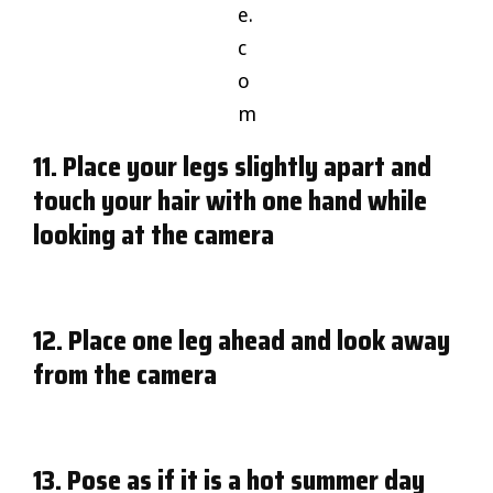
e.
c
o
m
11. Place your legs slightly apart and
touch your hair with one hand while
looking at the camera
12. Place one leg ahead and look away
from the camera
13. Pose as if it is a hot summer day