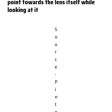
point towards the lens itself while
looking at it
S
o
u
r
c
e
-
P
i
n
t
e