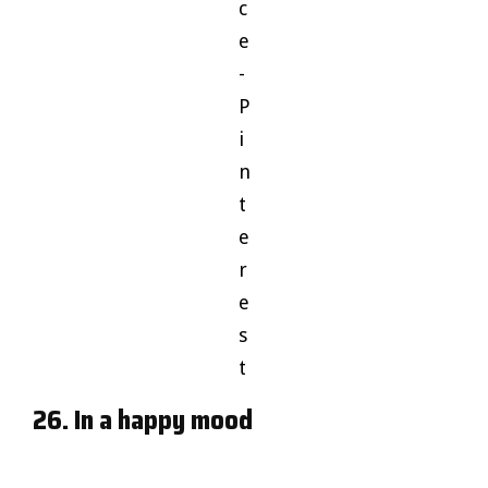
c
e
-
P
i
n
t
e
r
e
s
t
26. In a happy mood