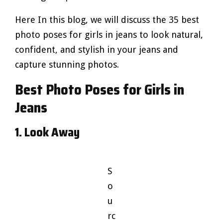
Here In this blog, we will discuss the 35 best
photo poses for girls in jeans to look natural,
confident, and stylish in your jeans and
capture stunning photos.
Best Photo Poses for Girls in
Jeans
1. Look Away
S
o
u
rc