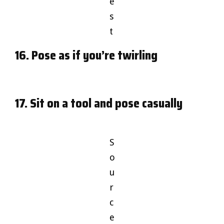
e
s
t
16. Pose as if you’re twirling
17. Sit on a tool and pose casually
S
o
u
r
c
e