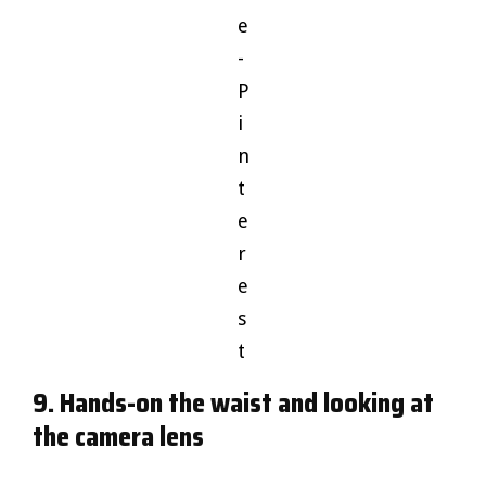
e
-
P
i
n
t
e
r
e
s
t
9. Hands-on the waist and looking at
the camera lens