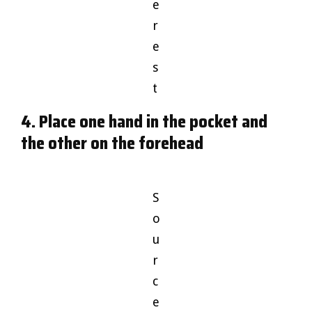
e
r
e
s
t
4. Place one hand in the pocket and
the other on the forehead
S
o
u
r
c
e