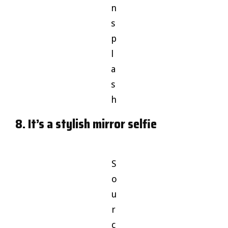
n
s
p
l
a
s
h
8. It’s a stylish mirror selfie
S
o
u
r
c