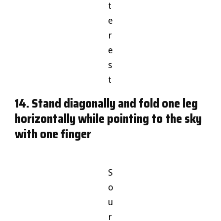
t
e
r
e
s
t
14. Stand diagonally and fold one leg
horizontally while pointing to the sky
with one finger
S
o
u
r