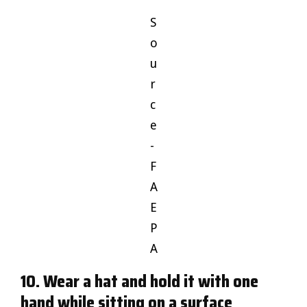
S
o
u
r
c
e
-
F
A
E
P
A
10. Wear a hat and hold it with one
hand while sitting on a surface