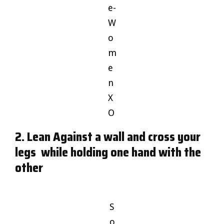
e-
W
o
m
e
n
X
O
2. Lean Against a wall and cross your
legs while holding one hand with the
other
S
o