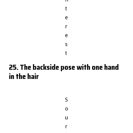
t
e
r
e
s
t
25. The backside pose with one hand
in the hair
S
o
u
r