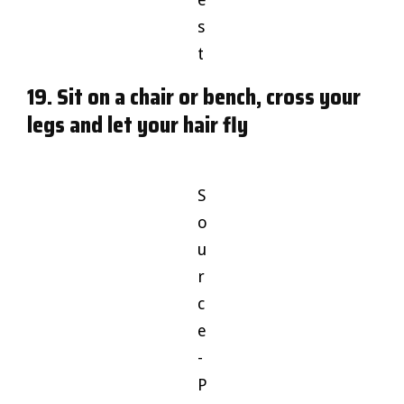
s
t
19. Sit on a chair or bench, cross your
legs and let your hair fly
S
o
u
r
c
e
-
P