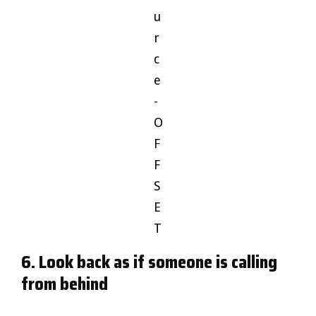
u
r
c
e
-
O
F
F
S
E
T
6. Look back as if someone is calling
from behind