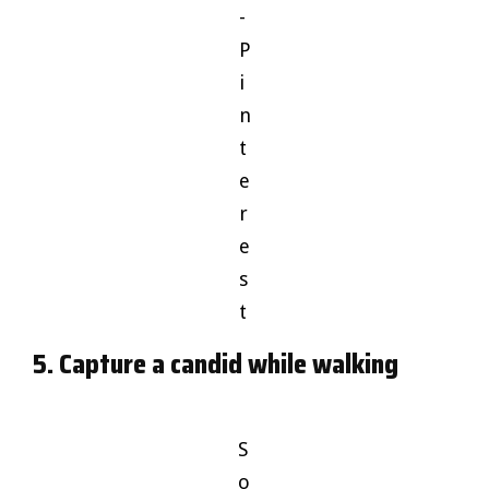
-
P
i
n
t
e
r
e
s
t
5. Capture a candid while walking
S
o